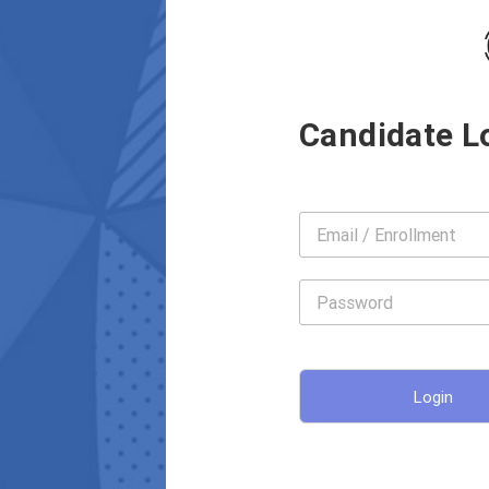
Candidate L