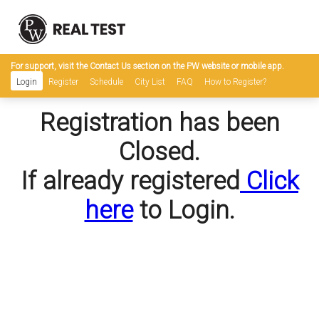
For support, visit the Contact Us section on the PW website or mobile app.
Login
Register
Schedule
City List
FAQ
How to Register?
Registration has been
Closed.
If already registered
Click
here
to Login.